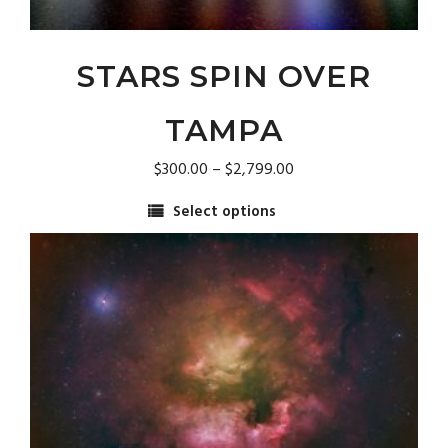
STARS SPIN OVER
TAMPA
Price
$
300.00
–
$
2,799.00
range:
Select options
$300.00
This
through
product
$2,799.00
has
multiple
variants.
The
options
may
be
chosen