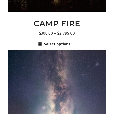
CAMP FIRE
Price
$
300.00
–
$
2,799.00
range:
Select options
$300.00
This
through
product
$2,799.00
has
multiple
variants.
The
options
may
be
chosen
on
the