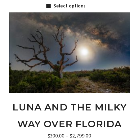
range:
Select options
$300.00
This
through
product
$2,799.00
has
multiple
variants.
The
options
may
be
chosen
on
the
product
page
LUNA AND THE MILKY
WAY OVER FLORIDA
Price
$
300.00
–
$
2,799.00