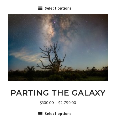
range:
Select options
$300.00
This
through
product
$2,799.00
has
multiple
variants.
The
options
may
be
chosen
on
the
product
page
PARTING THE GALAXY
Price
$
300.00
–
$
2,799.00
range:
Select options
$300.00