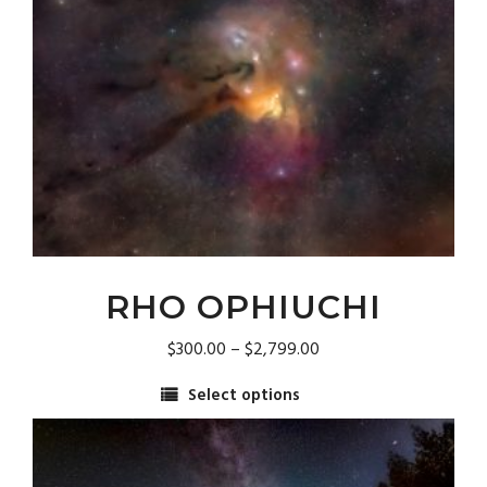
may
be
chosen
on
the
product
page
RHO OPHIUCHI
Price
$
300.00
–
$
2,799.00
range:
Select options
$300.00
This
through
product
$2,799.00
has