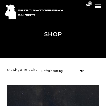
0
SHOP
Showing all 10 results