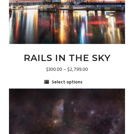
RAILS IN THE SKY
Price
$
300.00
–
$
2,799.00
range:
Select options
$300.00
This
through
product
$2,799.00
has
multiple
variants.
The
options