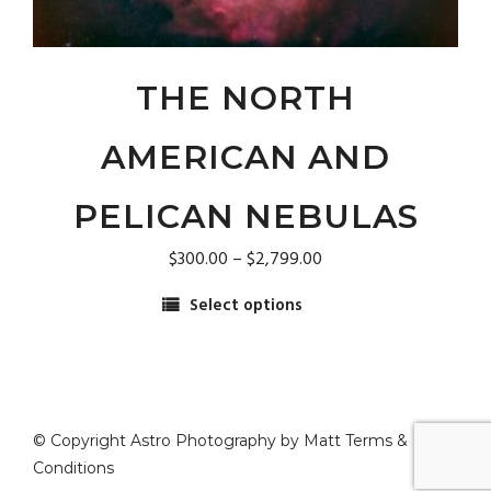
on
the
product
page
THE NORTH
AMERICAN AND
PELICAN NEBULAS
Price
$
300.00
–
$
2,799.00
range:
Select options
$300.00
This
through
product
$2,799.00
has
multiple
variants.
© Copyright Astro Photography by Matt
Terms &
The
Conditions
options