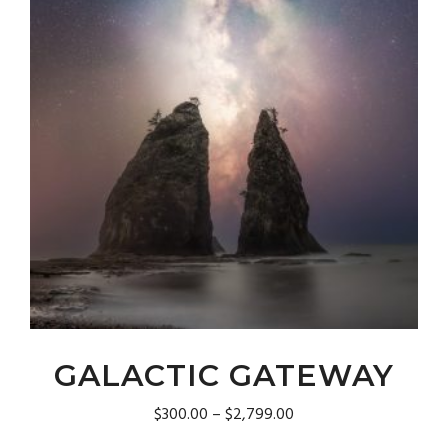
product
page
GALACTIC GATEWAY
Price
$
300.00
–
$
2,799.00
range: