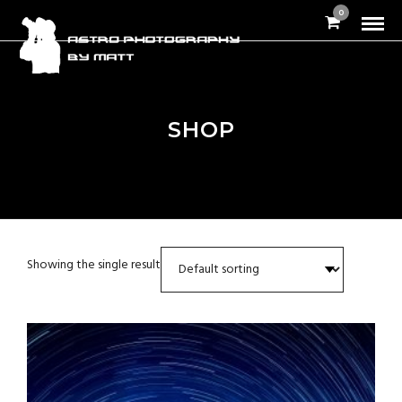
0
SHOP
Showing the single result