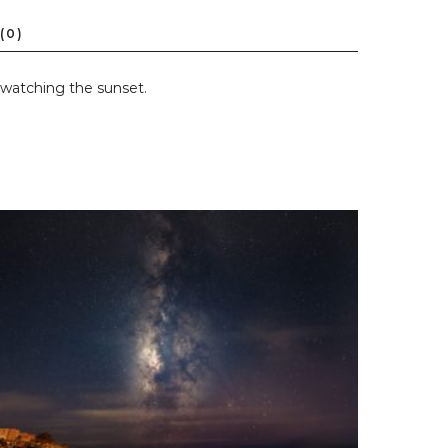
 watching the sunset.