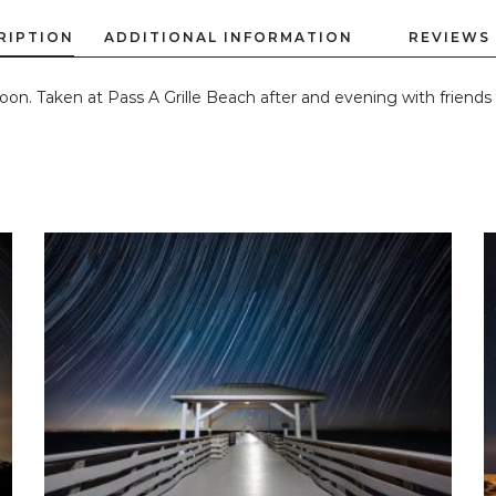
oon. Taken at Pass A Grille Beach after and evening with friends