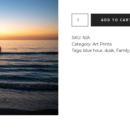
FISHING
ADD TO CAR
UNDER
THE
MOON
SKU:
N/A
QUANTITY
Category:
Art Prints
Tags:
blue hour
,
dusk
,
Family