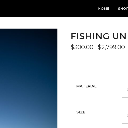
HOME
SHO
FISHING U
P
$
300.00
$
2,799.00
–
r
$
t
$
MATERIAL
SIZE