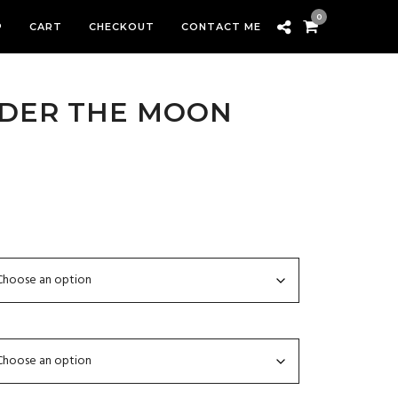
0
P
CART
CHECKOUT
CONTACT ME
NDER THE MOON
rice
ange:
300.00
hrough
2,799.00