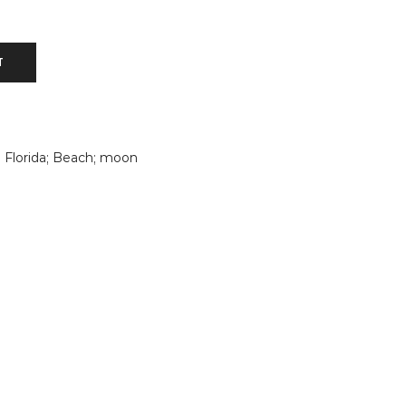
T
; Florida; Beach; moon