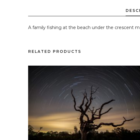
A family fishing at the beach under the crescent m
RELATED PRODUCTS